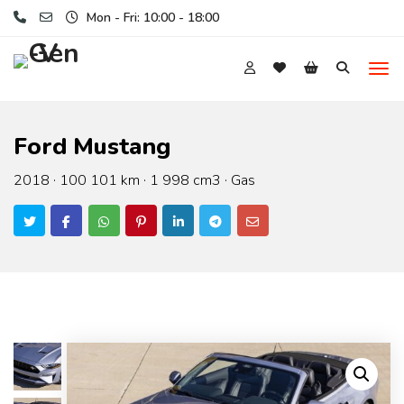
Mon - Fri: 10:00 - 18:00
Ford Mustang
2018 · 100 101 km · 1 998 cm3 · Gas