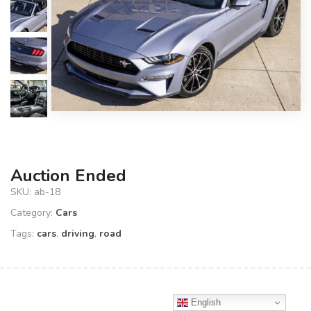
Auction Ended
SKU:
ab-18
Category:
Cars
Tags:
cars
,
driving
,
road
English