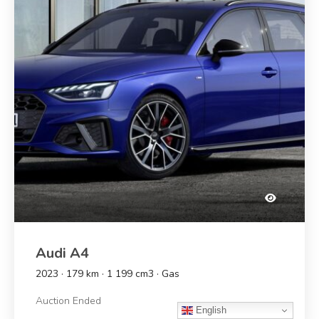
Audi A4
2023 · 179 km · 1 199 cm3 · Gas
Auction Ended
English