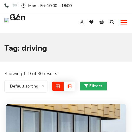
Mon - Fri: 10:00 - 18:00
Tag:
driving
Showing 1–9 of 30 results
Default sorting
Filters