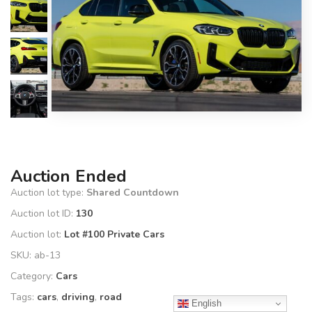
Auction Ended
Auction lot type:
Shared Countdown
Auction lot ID:
130
Auction lot:
Lot #100 Private Cars
SKU:
ab-13
Category:
Cars
Tags:
cars
,
driving
,
road
English