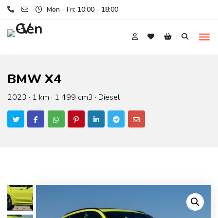
Mon - Fri: 10:00 - 18:00
BMW X4
2023 · 1 km · 1 499 cm3 · Diesel