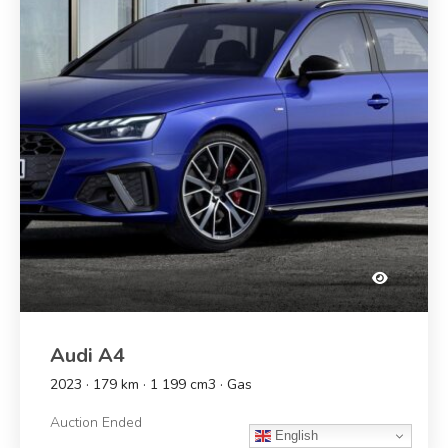
Audi A4
2023 · 179 km · 1 199 cm3 · Gas
Auction Ended
English