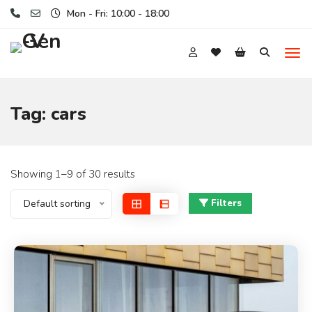
Mon - Fri: 10:00 - 18:00
Tag:
cars
Showing 1–9 of 30 results
Default sorting
Filters