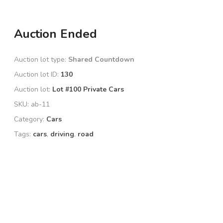
Auction Ended
Auction lot type:
Shared Countdown
Auction lot ID:
130
Auction lot:
Lot #100 Private Cars
SKU:
ab-11
Category:
Cars
Tags:
cars
,
driving
,
road