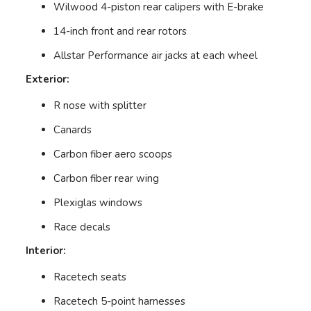
Wilwood 4-piston rear calipers with E-brake
14-inch front and rear rotors
Allstar Performance air jacks at each wheel
Exterior:
R nose with splitter
Canards
Carbon fiber aero scoops
Carbon fiber rear wing
Plexiglas windows
Race decals
Interior:
Racetech seats
Racetech 5-point harnesses