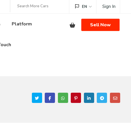
Sign In
EN
s
Platform
Sell Now
Touch