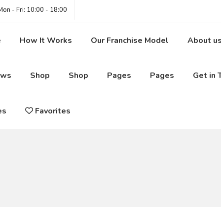
on - Fri: 10:00 - 18:00
e
How It Works
Our Franchise Model
About u
ews
Shop
Shop
Pages
Pages
Get in 
es
Favorites