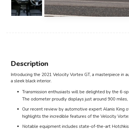
Description
Introducing the 2021 Velocity Vortex GT, a masterpiece in a
a sleek black interior.
Transmission enthusiasts will be delighted by the 6-sp
The odometer proudly displays just around 900 miles, a
Our recent review by automotive expert Alanis King of
highlights the incredible features of the Velocity Vorte
Notable equipment includes state-of-the-art Hotchkiss 