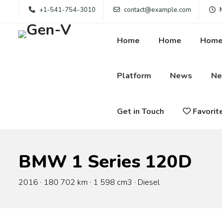
+1-541-754-3010
contact@example.com
M
Home
Home
Hom
Platform
News
N
Get in Touch
Favorit
BMW 1 Series 120D
2016 · 180 702 km · 1 598 cm3 · Diesel