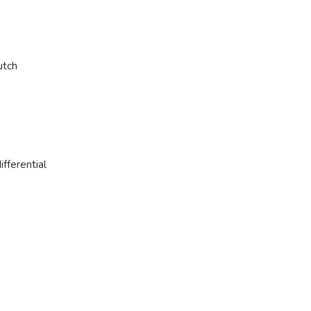
utch
ifferential
Step into a world of automotive e