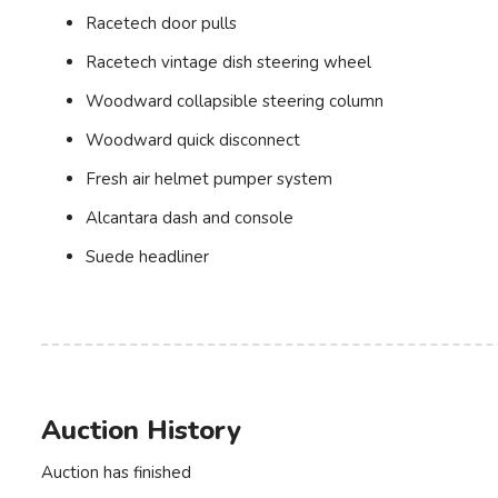
Racetech door pulls
Racetech vintage dish steering wheel
Woodward collapsible steering column
Woodward quick disconnect
Fresh air helmet pumper system
Alcantara dash and console
Suede headliner
Auction History
Auction has finished