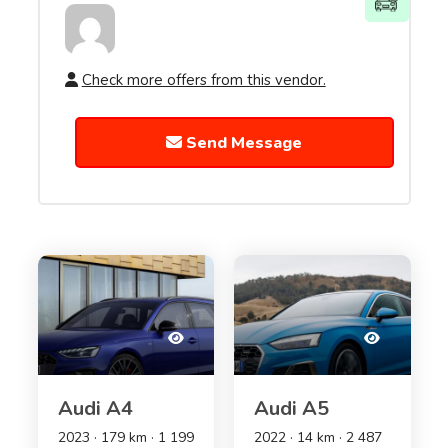
Check more offers from this vendor.
Send Message
Audi A4
Audi A5
2023 · 179 km · 1 199
2022 · 14 km · 2 487