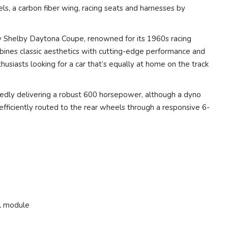
, a carbon fiber wing, racing seats and harnesses by
 Shelby Daytona Coupe, renowned for its 1960s racing
bines classic aesthetics with cutting-edge performance and
husiasts looking for a car that’s equally at home on the track
ortedly delivering a robust 600 horsepower, although a dyno
s efficiently routed to the rear wheels through a responsive 6-
l module