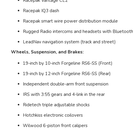
Racepak Vantage CL2
Racepak IQ3 dash
Racepak smart wire power distribution module
Rugged Radio intercoms and headsets with Bluetoot
LeadNav navigation system (track and street)
Wheels, Suspension, and Brakes:
19-inch by 10-inch Forgeline RS6-SS (Front)
19-inch by 12-inch Forgeline RS6-SS (Rear)
Independent double-arm front suspension
IRS with 3:55 gears and 4-link in the rear
Ridetech triple adjustable shocks
Hotchkiss electronic coilovers
Wilwood 6-piston front calipers