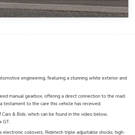
utomotive engineering, featuring a stunning white exterior and
eed manual gearbox, offering a direct connection to the road.
 testament to the care this vehicle has received.
 Cars & Bids, which can be found in the video below,
x GT.
electronic coilovers, Ridetech triple adjustable shocks, high-