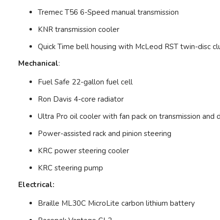
Tremec T56 6-Speed manual transmission
KNR transmission cooler
Quick Time bell housing with McLeod RST twin-disc cl
Mechanical
:
Fuel Safe 22-gallon fuel cell
Ron Davis 4-core radiator
Ultra Pro oil cooler with fan pack on transmission and d
Power-assisted rack and pinion steering
KRC power steering cooler
KRC steering pump
Electrical:
Braille ML30C MicroLite carbon lithium battery