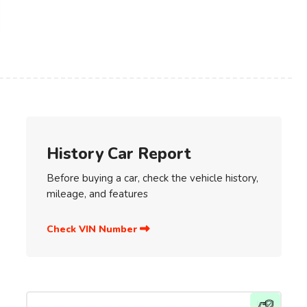
History Car Report
Before buying a car, check the vehicle history,
mileage, and features
Check VIN Number