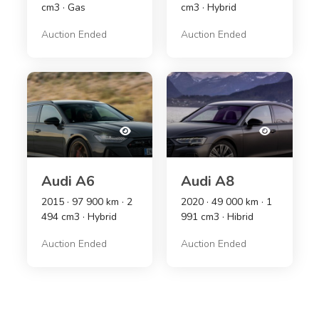
cm3 · Gas
cm3 · Hybrid
Auction Ended
Auction Ended
Audi A6
Audi A8
2015 · 97 900 km · 2
2020 · 49 000 km · 1
494 cm3 · Hybrid
991 cm3 · Hibrid
Auction Ended
Auction Ended
xcitement!