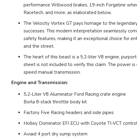
performance Willwood brakes, 19-inch Forgeline wheels
Racetech, and more, as elaborated below.
The Velocity Vortex GT pays homage to the legendary
successes. This modern interpretation seamlessly com
safety features, making it an exceptional choice for ent
and the street.
The heart of this beast is a 5.2-liter V8 engine, purp
sheet is not included to verify this claim. The power i
speed manual transmission.
Engine and Transmission:
5.2-Liter V8 Aluminator Ford Racing crate engine
Borla 8-stack throttle body kit
Factory Five Racing headers and side pipes
Holley Dominator EFI ECU with Coyote TI-VCT contro
Aviaid 4 port dry sump system