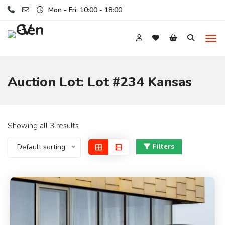
Mon - Fri: 10:00 - 18:00
Auction Lot:
Lot #234 Kansas
Showing all 3 results
Default sorting
Filters