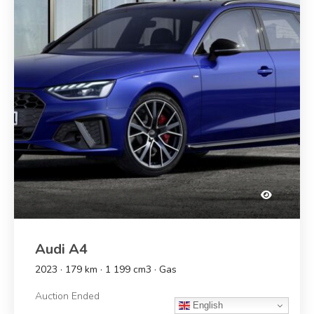
Audi A4
2023 · 179 km · 1 199 cm3 · Gas
Auction Ended
English